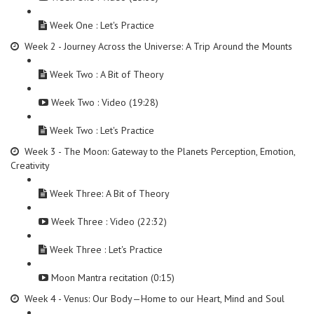
Week One : Let's Practice
Week 2 - Journey Across the Universe: A Trip Around the Mounts
Week Two : A Bit of Theory
Week Two : Video (19:28)
Week Two : Let's Practice
Week 3 - The Moon: Gateway to the Planets Perception, Emotion,
Creativity
Week Three: A Bit of Theory
Week Three : Video (22:32)
Week Three : Let's Practice
Moon Mantra recitation (0:15)
Week 4 - Venus: Our Body—Home to our Heart, Mind and Soul