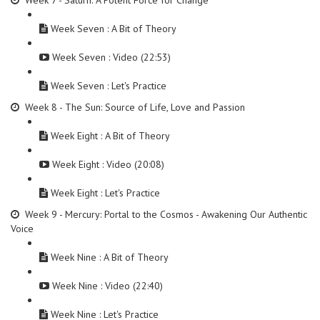
Week 7 - Saturn: A Potent Force for Change
Week Seven : A Bit of Theory
Week Seven : Video (22:53)
Week Seven : Let's Practice
Week 8 - The Sun: Source of Life, Love and Passion
Week Eight : A Bit of Theory
Week Eight : Video (20:08)
Week Eight : Let's Practice
Week 9 - Mercury: Portal to the Cosmos - Awakening Our Authentic
Voice
Week Nine : A Bit of Theory
Week Nine : Video (22:40)
Week Nine : Let's Practice