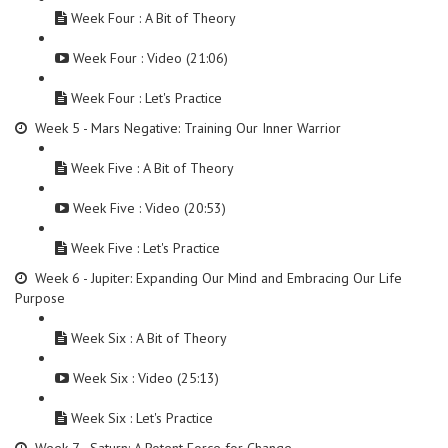
Week Four : A Bit of Theory
Week Four : Video (21:06)
Week Four : Let's Practice
Week 5 - Mars Negative: Training Our Inner Warrior
Week Five : A Bit of Theory
Week Five : Video (20:53)
Week Five : Let's Practice
Week 6 - Jupiter: Expanding Our Mind and Embracing Our Life
Purpose
Week Six : A Bit of Theory
Week Six : Video (25:13)
Week Six : Let's Practice