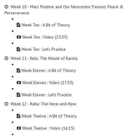
Week 10 - Mars Positive and Our Neocortex: Passion, Peace &
Perseverance
Week Ten : A Bit of Theory
Week Ten : Video (25:53)
Week Ten : Let's Practice
Week 11 - Ketu: The Mount of Karma
Week Eleven : A Bit of Theory
Week Eleven : Video (17:35)
Week Eleven : Let's Practice
Week 12 - Rahu: The Here-and-Now
Week Twelve : A Bit of Theory
Week Twelve : Video (16:15)