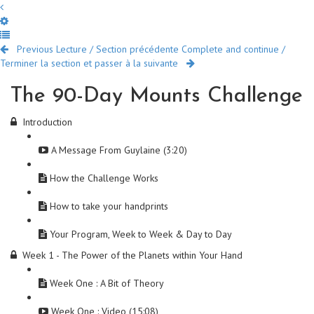
Previous Lecture / Section précédente
Complete and continue /
Terminer la section et passer à la suivante
The 90-Day Mounts Challenge
Introduction
A Message From Guylaine (3:20)
How the Challenge Works
How to take your handprints
Your Program, Week to Week & Day to Day
Week 1 - The Power of the Planets within Your Hand
Week One : A Bit of Theory
Week One : Video (15:08)