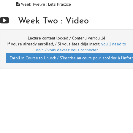
Week Twelve : Let's Practice
Week Two : Video
Lecture content locked / Contenu verrouillé
If you're already enrolled, / Si vous êtes déjà inscrit,
you'll need to
login / vous devrez vous connecter
.
Enroll in Course to Unlock / S'inscrire au cours pour accéder à l'infor