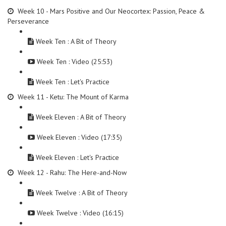
Week 10 - Mars Positive and Our Neocortex: Passion, Peace &
Perseverance
Week Ten : A Bit of Theory
Week Ten : Video (25:53)
Week Ten : Let's Practice
Week 11 - Ketu: The Mount of Karma
Week Eleven : A Bit of Theory
Week Eleven : Video (17:35)
Week Eleven : Let's Practice
Week 12 - Rahu: The Here-and-Now
Week Twelve : A Bit of Theory
Week Twelve : Video (16:15)