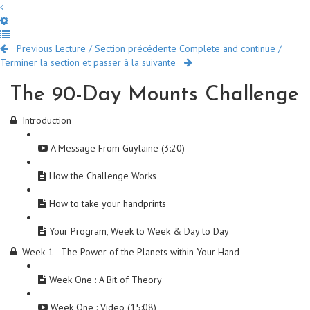
Previous Lecture / Section précédente
Complete and continue /
Terminer la section et passer à la suivante
The 90-Day Mounts Challenge
Introduction
A Message From Guylaine (3:20)
How the Challenge Works
How to take your handprints
Your Program, Week to Week & Day to Day
Week 1 - The Power of the Planets within Your Hand
Week One : A Bit of Theory
Week One : Video (15:08)