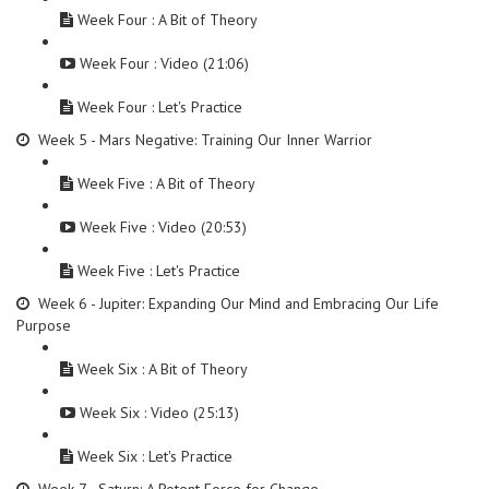
Week Four : A Bit of Theory
Week Four : Video (21:06)
Week Four : Let's Practice
Week 5 - Mars Negative: Training Our Inner Warrior
Week Five : A Bit of Theory
Week Five : Video (20:53)
Week Five : Let's Practice
Week 6 - Jupiter: Expanding Our Mind and Embracing Our Life
Purpose
Week Six : A Bit of Theory
Week Six : Video (25:13)
Week Six : Let's Practice