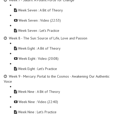
Week 7 - Saturn: A Potent Force for Change
Week Seven : A Bit of Theory
Week Seven : Video (22:53)
Week Seven : Let's Practice
Week 8 - The Sun: Source of Life, Love and Passion
Week Eight : A Bit of Theory
Week Eight : Video (20:08)
Week Eight : Let's Practice
Week 9 - Mercury: Portal to the Cosmos - Awakening Our Authentic
Voice
Week Nine : A Bit of Theory
Week Nine : Video (22:40)
Week Nine : Let's Practice