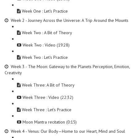
Week One : Let's Practice
Week 2 - Journey Across the Universe: A Trip Around the Mounts
Week Two : A Bit of Theory
Week Two : Video (19:28)
Week Two : Let's Practice
Week 3 - The Moon: Gateway to the Planets Perception, Emotion,
Creativity
Week Three: A Bit of Theory
Week Three : Video (22:32)
Week Three : Let's Practice
Moon Mantra recitation (0:15)
Week 4 - Venus: Our Body—Home to our Heart, Mind and Soul