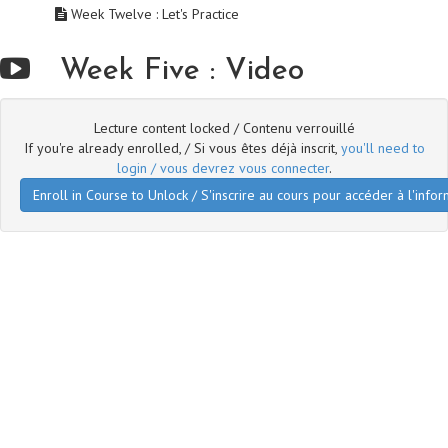
Week Twelve : Let's Practice
Week Five : Video
Lecture content locked / Contenu verrouillé
If you're already enrolled, / Si vous êtes déjà inscrit,
you'll need to
login / vous devrez vous connecter
.
Enroll in Course to Unlock / S'inscrire au cours pour accéder à l'infor