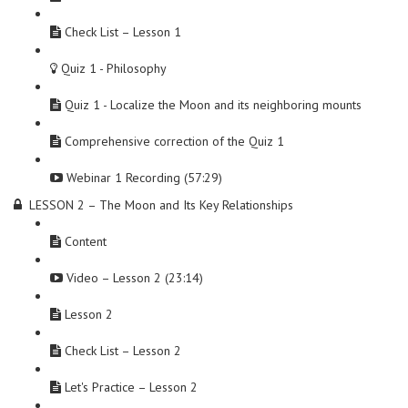
Check List – Lesson 1
Quiz 1 - Philosophy
Quiz 1 - Localize the Moon and its neighboring mounts
Comprehensive correction of the Quiz 1
Webinar 1 Recording (57:29)
LESSON 2 – The Moon and Its Key Relationships
Content
Video – Lesson 2 (23:14)
Lesson 2
Check List – Lesson 2
Let's Practice – Lesson 2