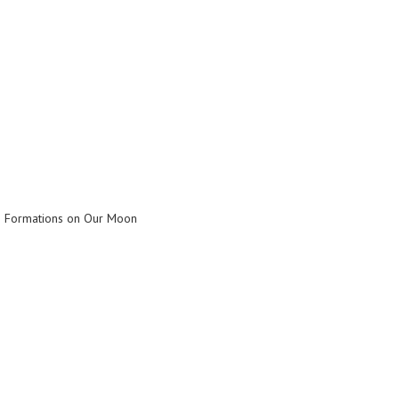
n Formations on Our Moon