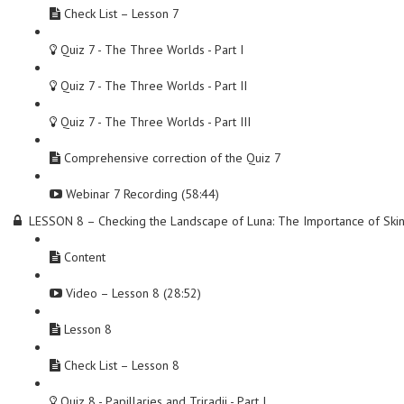
Check List – Lesson 7
Quiz 7 - The Three Worlds - Part I
Quiz 7 - The Three Worlds - Part II
Quiz 7 - The Three Worlds - Part III
Comprehensive correction of the Quiz 7
Webinar 7 Recording (58:44)
LESSON 8 – Checking the Landscape of Luna: The Importance of Ski
Content
Video – Lesson 8 (28:52)
Lesson 8
Check List – Lesson 8
Quiz 8 - Papillaries and Triradii - Part I