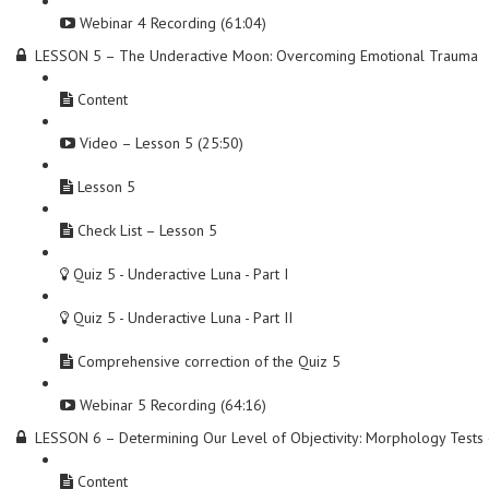
Webinar 4 Recording (61:04)
LESSON 5 – The Underactive Moon: Overcoming Emotional Trauma
Content
Video – Lesson 5 (25:50)
Lesson 5
Check List – Lesson 5
Quiz 5 - Underactive Luna - Part I
Quiz 5 - Underactive Luna - Part II
Comprehensive correction of the Quiz 5
Webinar 5 Recording (64:16)
LESSON 6 – Determining Our Level of Objectivity: Morphology Test
Content