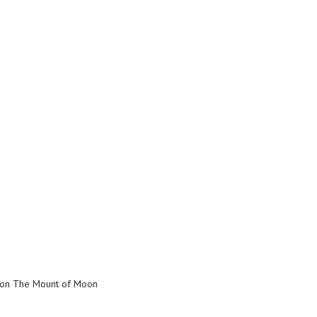
s on The Mount of Moon