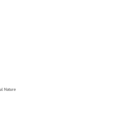
ul Nature