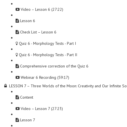
Video – Lesson 6 (27:22)
Lesson 6
Check List – Lesson 6
Quiz 6 - Morphology Tests - Part I
Quiz 6 - Morphology Tests - Part II
Comprehensive correction of the Quiz 6
Webinar 6 Recording (59:17)
LESSON 7 – Three Worlds of the Moon: Creativity and Our Infinite So
Content
Video – Lesson 7 (27:23)
Lesson 7