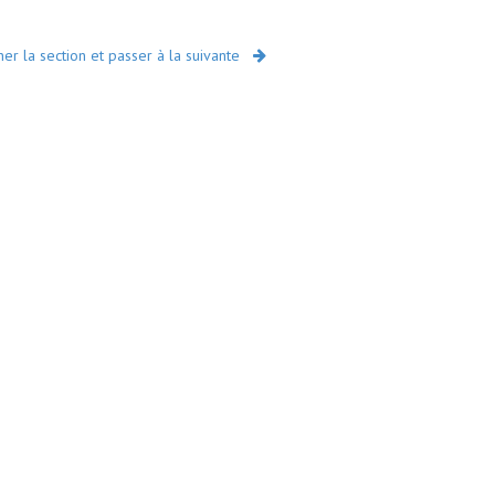
r la section et passer à la suivante