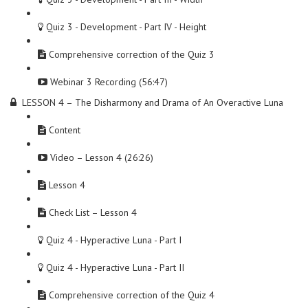
Quiz 3 - Development - Part IV - Height
Comprehensive correction of the Quiz 3
Webinar 3 Recording (56:47)
LESSON 4 – The Disharmony and Drama of An Overactive Luna
Content
Video – Lesson 4 (26:26)
Lesson 4
Check List – Lesson 4
Quiz 4 - Hyperactive Luna - Part I
Quiz 4 - Hyperactive Luna - Part II
Comprehensive correction of the Quiz 4