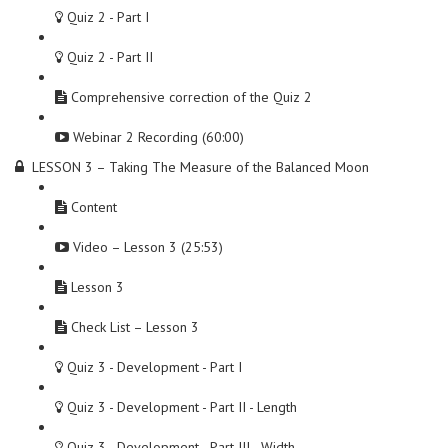
Quiz 2 - Part I
Quiz 2 - Part II
Comprehensive correction of the Quiz 2
Webinar 2 Recording (60:00)
LESSON 3 – Taking The Measure of the Balanced Moon
Content
Video – Lesson 3 (25:53)
Lesson 3
Check List – Lesson 3
Quiz 3 - Development - Part I
Quiz 3 - Development - Part II - Length
Quiz 3 - Development - Part III - Width