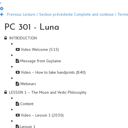
Previous Lecture / Section précédente
Complete and continue / Termine
PC 301 - Luna
INTRODUCTION
Video Welcome (5:15)
Message from Guylaine
Video – How to take handprints (8:40)
Webinars
LESSON 1 – The Moon and Vedic Philosophy
Content
Video – Lesson 1 (20:30)
Lesson 1