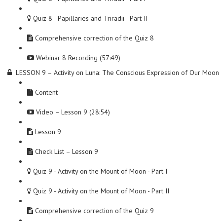
Quiz 8 - Papillaries and Triradii - Part II
Comprehensive correction of the Quiz 8
Webinar 8 Recording (57:49)
LESSON 9 – Activity on Luna: The Conscious Expression of Our Moon
Content
Video – Lesson 9 (28:54)
Lesson 9
Check List – Lesson 9
Quiz 9 - Activity on the Mount of Moon - Part I
Quiz 9 - Activity on the Mount of Moon - Part II
Comprehensive correction of the Quiz 9