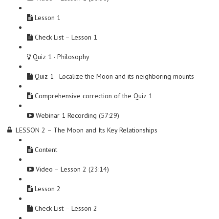
Lesson 1
Check List – Lesson 1
Quiz 1 - Philosophy
Quiz 1 - Localize the Moon and its neighboring mounts
Comprehensive correction of the Quiz 1
Webinar 1 Recording (57:29)
LESSON 2 – The Moon and Its Key Relationships
Content
Video – Lesson 2 (23:14)
Lesson 2
Check List – Lesson 2