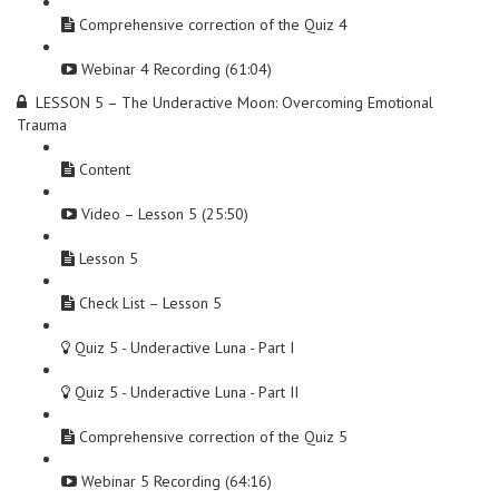
Comprehensive correction of the Quiz 4
Webinar 4 Recording (61:04)
LESSON 5 – The Underactive Moon: Overcoming Emotional
Trauma
Content
Video – Lesson 5 (25:50)
Lesson 5
Check List – Lesson 5
Quiz 5 - Underactive Luna - Part I
Quiz 5 - Underactive Luna - Part II
Comprehensive correction of the Quiz 5
Webinar 5 Recording (64:16)