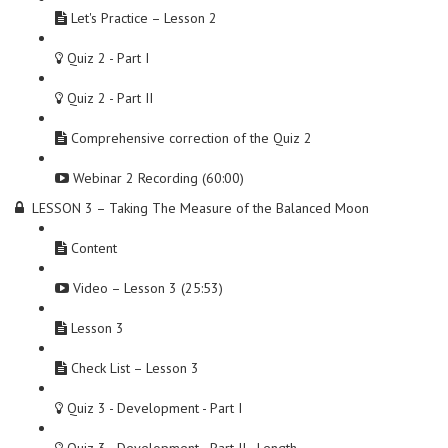
Let's Practice – Lesson 2
Quiz 2 - Part I
Quiz 2 - Part II
Comprehensive correction of the Quiz 2
Webinar 2 Recording (60:00)
LESSON 3 – Taking The Measure of the Balanced Moon
Content
Video – Lesson 3 (25:53)
Lesson 3
Check List – Lesson 3
Quiz 3 - Development - Part I