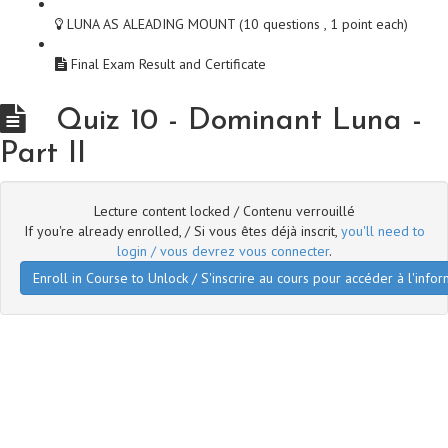
LUNA AS ALEADING MOUNT (10 questions , 1 point each)
Final Exam Result and Certificate
Quiz 10 - Dominant Luna -
Part II
Lecture content locked / Contenu verrouillé
If you're already enrolled, / Si vous êtes déjà inscrit,
you'll need to
login / vous devrez vous connecter
.
Enroll in Course to Unlock / S'inscrire au cours pour accéder à l'infor