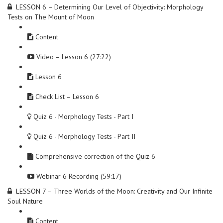
LESSON 6 – Determining Our Level of Objectivity: Morphology
Tests on The Mount of Moon
Content
Video – Lesson 6 (27:22)
Lesson 6
Check List – Lesson 6
Quiz 6 - Morphology Tests - Part I
Quiz 6 - Morphology Tests - Part II
Comprehensive correction of the Quiz 6
Webinar 6 Recording (59:17)
LESSON 7 – Three Worlds of the Moon: Creativity and Our Infinite
Soul Nature
Content