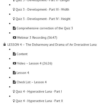
Quiz 3 - Development - Part II - Length
Quiz 3 - Development - Part III - Width
Quiz 3 - Development - Part IV - Height
Comprehensive correction of the Quiz 3
Webinar 3 Recording (56:47)
LESSON 4 – The Disharmony and Drama of An Overactive Luna
Content
Video – Lesson 4 (26:26)
Lesson 4
Check List – Lesson 4
Quiz 4 - Hyperactive Luna - Part I
Quiz 4 - Hyperactive Luna - Part II