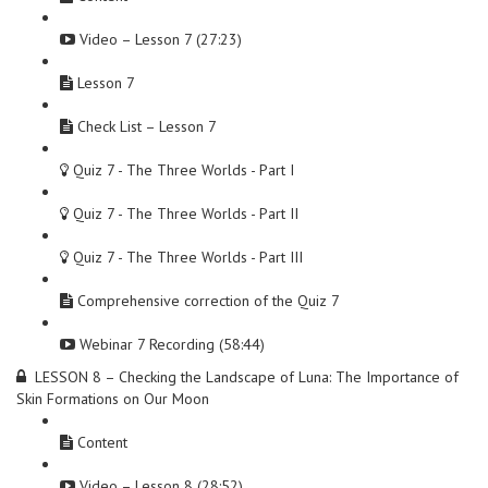
Video – Lesson 7 (27:23)
Lesson 7
Check List – Lesson 7
Quiz 7 - The Three Worlds - Part I
Quiz 7 - The Three Worlds - Part II
Quiz 7 - The Three Worlds - Part III
Comprehensive correction of the Quiz 7
Webinar 7 Recording (58:44)
LESSON 8 – Checking the Landscape of Luna: The Importance of
Skin Formations on Our Moon
Content
Video – Lesson 8 (28:52)