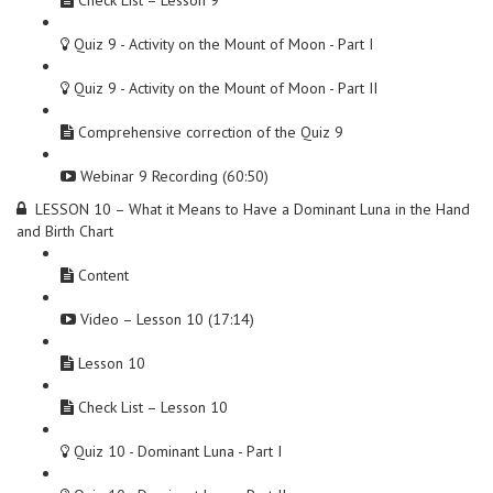
Check List – Lesson 9
Quiz 9 - Activity on the Mount of Moon - Part I
Quiz 9 - Activity on the Mount of Moon - Part II
Comprehensive correction of the Quiz 9
Webinar 9 Recording (60:50)
LESSON 10 – What it Means to Have a Dominant Luna in the Hand
and Birth Chart
Content
Video – Lesson 10 (17:14)
Lesson 10
Check List – Lesson 10
Quiz 10 - Dominant Luna - Part I