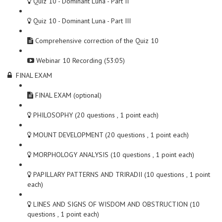
Quiz 10 - Dominant Luna - Part II
Quiz 10 - Dominant Luna - Part III
Comprehensive correction of the Quiz 10
Webinar 10 Recording (53:05)
FINAL EXAM
FINAL EXAM (optional)
PHILOSOPHY (20 questions , 1 point each)
MOUNT DEVELOPMENT (20 questions , 1 point each)
MORPHOLOGY ANALYSIS (10 questions , 1 point each)
PAPILLARY PATTERNS AND TRIRADII (10 questions , 1 point
each)
LINES AND SIGNS OF WISDOM AND OBSTRUCTION (10
questions , 1 point each)