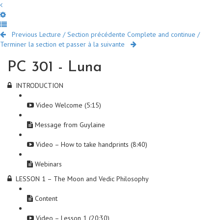
Previous Lecture / Section précédente
Complete and continue /
Terminer la section et passer à la suivante
PC 301 - Luna
INTRODUCTION
Video Welcome (5:15)
Message from Guylaine
Video – How to take handprints (8:40)
Webinars
LESSON 1 – The Moon and Vedic Philosophy
Content
Video – Lesson 1 (20:30)