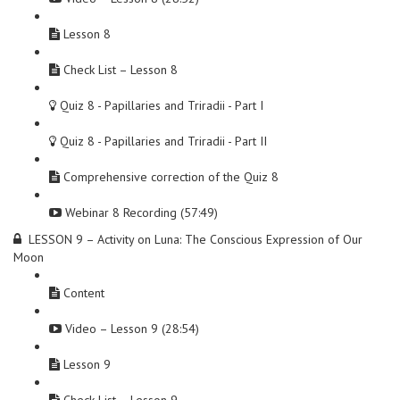
Lesson 8
Check List – Lesson 8
Quiz 8 - Papillaries and Triradii - Part I
Quiz 8 - Papillaries and Triradii - Part II
Comprehensive correction of the Quiz 8
Webinar 8 Recording (57:49)
LESSON 9 – Activity on Luna: The Conscious Expression of Our
Moon
Content
Video – Lesson 9 (28:54)
Lesson 9