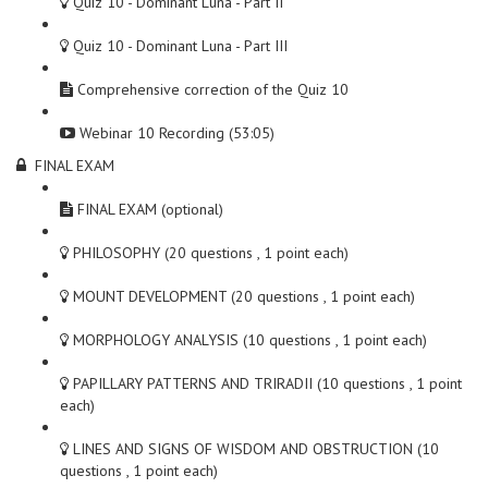
Quiz 10 - Dominant Luna - Part II
Quiz 10 - Dominant Luna - Part III
Comprehensive correction of the Quiz 10
Webinar 10 Recording (53:05)
FINAL EXAM
FINAL EXAM (optional)
PHILOSOPHY (20 questions , 1 point each)
MOUNT DEVELOPMENT (20 questions , 1 point each)
MORPHOLOGY ANALYSIS (10 questions , 1 point each)
PAPILLARY PATTERNS AND TRIRADII (10 questions , 1 point
each)
LINES AND SIGNS OF WISDOM AND OBSTRUCTION (10
questions , 1 point each)