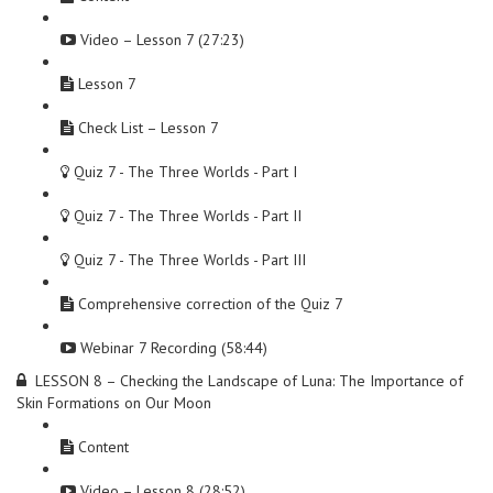
Video – Lesson 7 (27:23)
Lesson 7
Check List – Lesson 7
Quiz 7 - The Three Worlds - Part I
Quiz 7 - The Three Worlds - Part II
Quiz 7 - The Three Worlds - Part III
Comprehensive correction of the Quiz 7
Webinar 7 Recording (58:44)
LESSON 8 – Checking the Landscape of Luna: The Importance of
Skin Formations on Our Moon
Content
Video – Lesson 8 (28:52)