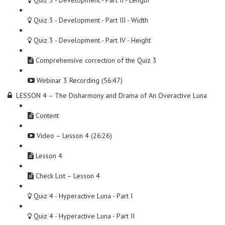
Quiz 3 - Development - Part II - Length
Quiz 3 - Development - Part III - Width
Quiz 3 - Development - Part IV - Height
Comprehensive correction of the Quiz 3
Webinar 3 Recording (56:47)
LESSON 4 – The Disharmony and Drama of An Overactive Luna
Content
Video – Lesson 4 (26:26)
Lesson 4
Check List – Lesson 4
Quiz 4 - Hyperactive Luna - Part I
Quiz 4 - Hyperactive Luna - Part II