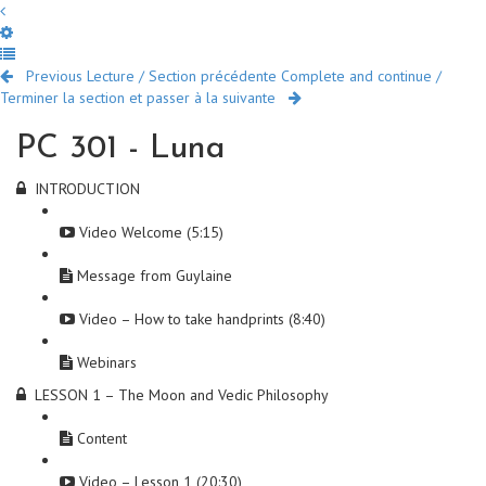
Previous Lecture / Section précédente
Complete and continue /
Terminer la section et passer à la suivante
PC 301 - Luna
INTRODUCTION
Video Welcome (5:15)
Message from Guylaine
Video – How to take handprints (8:40)
Webinars
LESSON 1 – The Moon and Vedic Philosophy
Content
Video – Lesson 1 (20:30)