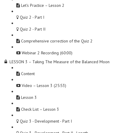
Let's Practice – Lesson 2
Quiz 2 - Part I
Quiz 2 - Part II
Comprehensive correction of the Quiz 2
Webinar 2 Recording (60:00)
LESSON 3 – Taking The Measure of the Balanced Moon
Content
Video – Lesson 3 (25:53)
Lesson 3
Check List – Lesson 3
Quiz 3 - Development - Part I