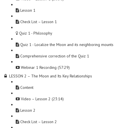
Lesson 1
Check List – Lesson 1
Quiz 1 - Philosophy
Quiz 1 - Localize the Moon and its neighboring mounts
Comprehensive correction of the Quiz 1
Webinar 1 Recording (57:29)
LESSON 2 – The Moon and Its Key Relationships
Content
Video – Lesson 2 (23:14)
Lesson 2
Check List – Lesson 2