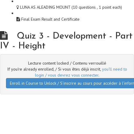
LUNA AS ALEADING MOUNT (10 questions , 1 point each)
Final Exam Result and Certificate
Quiz 3 - Development - Part
IV - Height
Lecture content locked / Contenu verrouillé
If you're already enrolled, / Si vous êtes déjà inscrit,
you'll need to
login / vous devrez vous connecter
.
Enroll in Course to Unlock / S'inscrire au cours pour accéder à l'infor