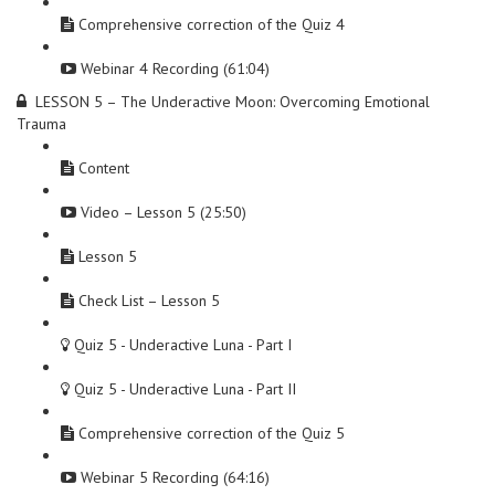
Comprehensive correction of the Quiz 4
Webinar 4 Recording (61:04)
LESSON 5 – The Underactive Moon: Overcoming Emotional
Trauma
Content
Video – Lesson 5 (25:50)
Lesson 5
Check List – Lesson 5
Quiz 5 - Underactive Luna - Part I
Quiz 5 - Underactive Luna - Part II
Comprehensive correction of the Quiz 5
Webinar 5 Recording (64:16)