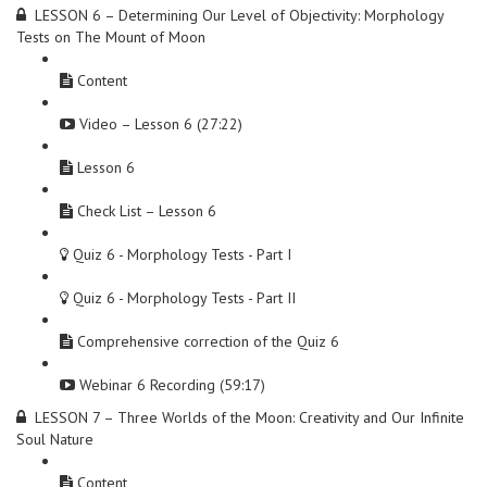
LESSON 6 – Determining Our Level of Objectivity: Morphology
Tests on The Mount of Moon
Content
Video – Lesson 6 (27:22)
Lesson 6
Check List – Lesson 6
Quiz 6 - Morphology Tests - Part I
Quiz 6 - Morphology Tests - Part II
Comprehensive correction of the Quiz 6
Webinar 6 Recording (59:17)
LESSON 7 – Three Worlds of the Moon: Creativity and Our Infinite
Soul Nature
Content