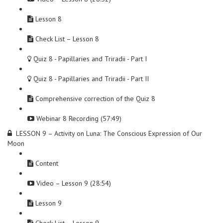
Lesson 8
Check List – Lesson 8
Quiz 8 - Papillaries and Triradii - Part I
Quiz 8 - Papillaries and Triradii - Part II
Comprehensive correction of the Quiz 8
Webinar 8 Recording (57:49)
LESSON 9 – Activity on Luna: The Conscious Expression of Our
Moon
Content
Video – Lesson 9 (28:54)
Lesson 9