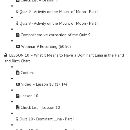
Check List – Lesson 9
Quiz 9 - Activity on the Mount of Moon - Part I
Quiz 9 - Activity on the Mount of Moon - Part II
Comprehensive correction of the Quiz 9
Webinar 9 Recording (60:50)
LESSON 10 – What it Means to Have a Dominant Luna in the Hand
and Birth Chart
Content
Video – Lesson 10 (17:14)
Lesson 10
Check List – Lesson 10
Quiz 10 - Dominant Luna - Part I