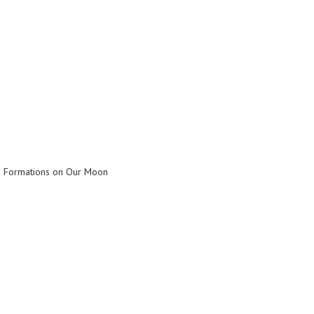
n Formations on Our Moon