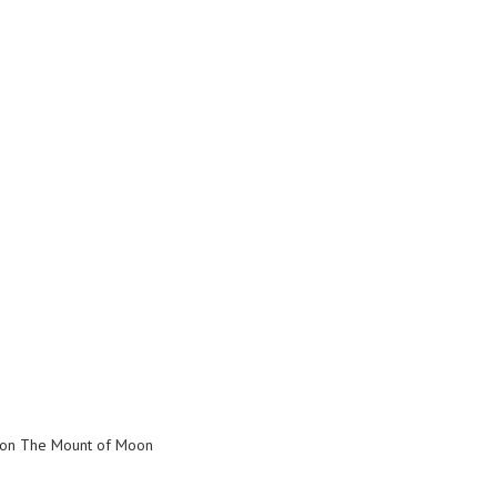
s on The Mount of Moon