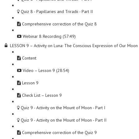
Quiz 8 - Papillaries and Triradii - Part II
Comprehensive correction of the Quiz 8
Webinar 8 Recording (57:49)
LESSON 9 – Activity on Luna: The Conscious Expression of Our Moon
Content
Video – Lesson 9 (28:54)
Lesson 9
Check List – Lesson 9
Quiz 9 - Activity on the Mount of Moon - Part I
Quiz 9 - Activity on the Mount of Moon - Part II
Comprehensive correction of the Quiz 9