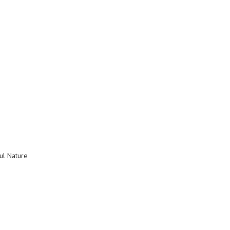
ul Nature