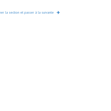
r la section et passer à la suivante