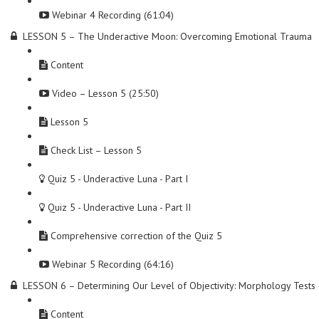
Webinar 4 Recording (61:04)
LESSON 5 – The Underactive Moon: Overcoming Emotional Trauma
Content
Video – Lesson 5 (25:50)
Lesson 5
Check List – Lesson 5
Quiz 5 - Underactive Luna - Part I
Quiz 5 - Underactive Luna - Part II
Comprehensive correction of the Quiz 5
Webinar 5 Recording (64:16)
LESSON 6 – Determining Our Level of Objectivity: Morphology Test
Content