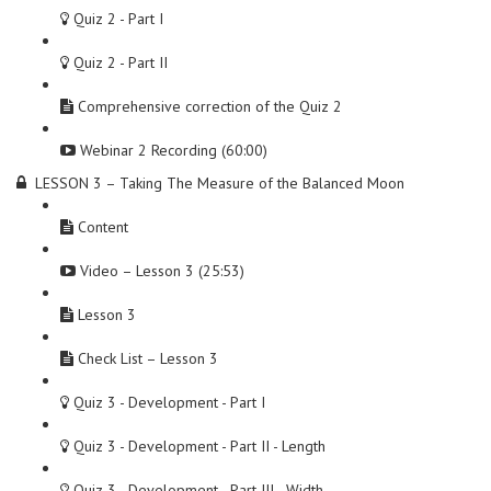
Quiz 2 - Part I
Quiz 2 - Part II
Comprehensive correction of the Quiz 2
Webinar 2 Recording (60:00)
LESSON 3 – Taking The Measure of the Balanced Moon
Content
Video – Lesson 3 (25:53)
Lesson 3
Check List – Lesson 3
Quiz 3 - Development - Part I
Quiz 3 - Development - Part II - Length
Quiz 3 - Development - Part III - Width