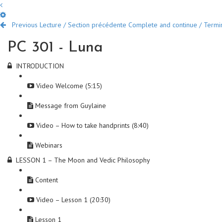
Previous Lecture / Section précédente
Complete and continue / Termine
PC 301 - Luna
INTRODUCTION
Video Welcome (5:15)
Message from Guylaine
Video – How to take handprints (8:40)
Webinars
LESSON 1 – The Moon and Vedic Philosophy
Content
Video – Lesson 1 (20:30)
Lesson 1