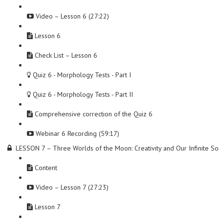
Video – Lesson 6 (27:22)
Lesson 6
Check List – Lesson 6
Quiz 6 - Morphology Tests - Part I
Quiz 6 - Morphology Tests - Part II
Comprehensive correction of the Quiz 6
Webinar 6 Recording (59:17)
LESSON 7 – Three Worlds of the Moon: Creativity and Our Infinite So
Content
Video – Lesson 7 (27:23)
Lesson 7