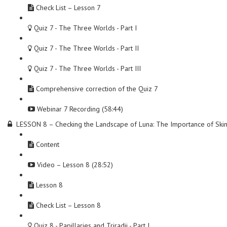
Check List – Lesson 7
Quiz 7 - The Three Worlds - Part I
Quiz 7 - The Three Worlds - Part II
Quiz 7 - The Three Worlds - Part III
Comprehensive correction of the Quiz 7
Webinar 7 Recording (58:44)
LESSON 8 – Checking the Landscape of Luna: The Importance of Ski
Content
Video – Lesson 8 (28:52)
Lesson 8
Check List – Lesson 8
Quiz 8 - Papillaries and Triradii - Part I