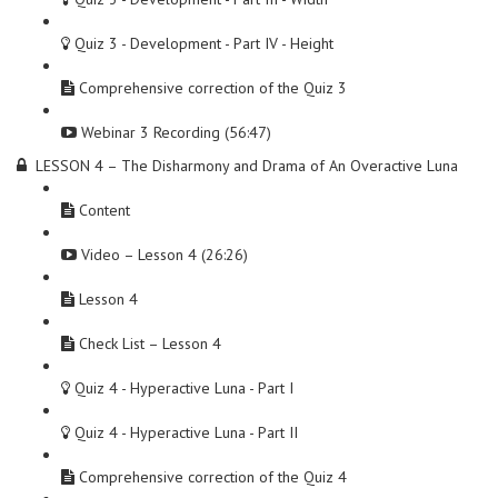
Quiz 3 - Development - Part IV - Height
Comprehensive correction of the Quiz 3
Webinar 3 Recording (56:47)
LESSON 4 – The Disharmony and Drama of An Overactive Luna
Content
Video – Lesson 4 (26:26)
Lesson 4
Check List – Lesson 4
Quiz 4 - Hyperactive Luna - Part I
Quiz 4 - Hyperactive Luna - Part II
Comprehensive correction of the Quiz 4