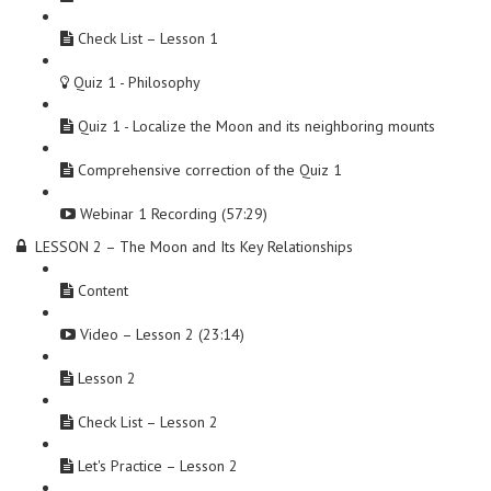
Check List – Lesson 1
Quiz 1 - Philosophy
Quiz 1 - Localize the Moon and its neighboring mounts
Comprehensive correction of the Quiz 1
Webinar 1 Recording (57:29)
LESSON 2 – The Moon and Its Key Relationships
Content
Video – Lesson 2 (23:14)
Lesson 2
Check List – Lesson 2
Let's Practice – Lesson 2