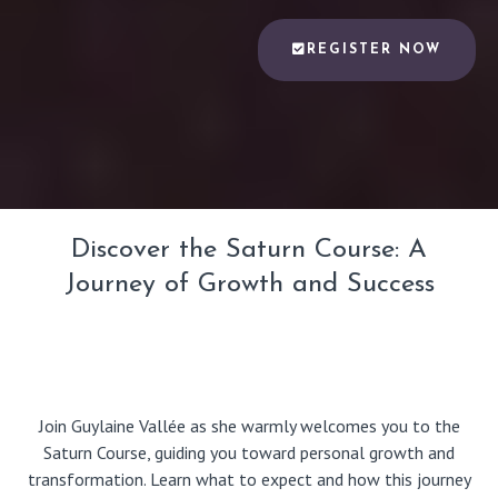
REGISTER NOW
Discover the Saturn Course: A
Journey of Growth and Success
Join Guylaine Vallée as she warmly welcomes you to the
Saturn Course, guiding you toward personal growth and
transformation. Learn what to expect and how this journey