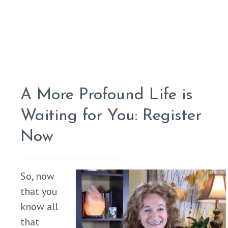
A More Profound Life is
Waiting for You: Register
Now
So, now
that you
know all
that