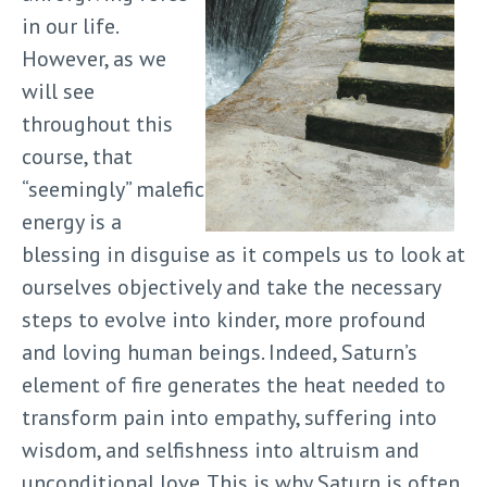
in our life.
However, as we
will see
throughout this
course, that
“seemingly” malefic
energy is a
blessing in disguise as it compels us to look at
ourselves objectively and take the necessary
steps to evolve into kinder, more profound
and loving human beings. Indeed, Saturn’s
element of fire generates the heat needed to
transform pain into empathy, suffering into
wisdom, and selfishness into altruism and
unconditional love. This is why Saturn is often