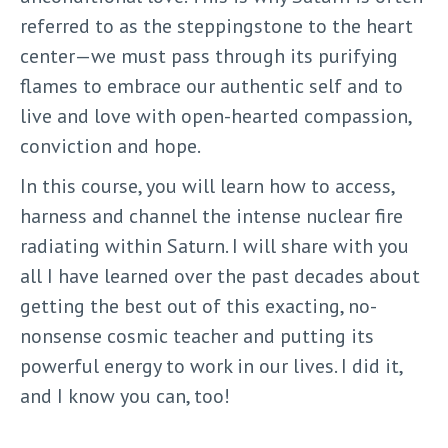
referred to as the steppingstone to the heart
center—we must pass through its purifying
flames to embrace our authentic self and to
live and love with open-hearted compassion,
conviction and hope.
In this course, you will learn how to access,
harness and channel the intense nuclear fire
radiating within Saturn. I will share with you
all I have learned over the past decades about
getting the best out of this exacting, no-
nonsense cosmic teacher and putting its
powerful energy to work in our lives. I did it,
and I know you can, too!