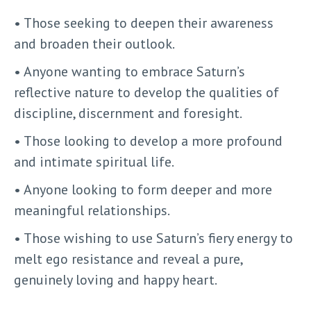
• Those seeking to deepen their awareness
and broaden their outlook.
• Anyone wanting to embrace Saturn’s
reflective nature to develop the qualities of
discipline, discernment and foresight.
• Those looking to develop a more profound
and intimate spiritual life.
• Anyone looking to form deeper and more
meaningful relationships.
• Those wishing to use Saturn’s fiery energy to
melt ego resistance and reveal a pure,
genuinely loving and happy heart.