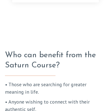
Who can benefit from the
Saturn Course?
• Those who are searching for greater
meaning in life.
• Anyone wishing to connect with their
authentic self.