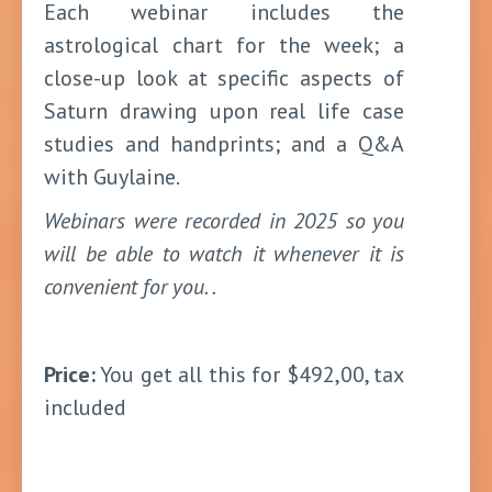
Each webinar includes the
astrological chart for the week; a
close-up look at specific aspects of
Saturn drawing upon real life case
studies and handprints; and a Q&A
with Guylaine.
Webinars were recorded in 2025 so you
will be able to watch it whenever it is
convenient for you. .
Price:
You get all this for $492,00, tax
included