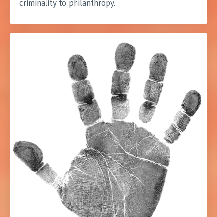
criminality to philanthropy.