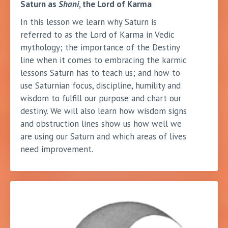
Saturn as
Shani
, the Lord of Karma
In this lesson we learn why Saturn is
referred to as the Lord of Karma in Vedic
mythology; the importance of the Destiny
line when it comes to embracing the karmic
lessons Saturn has to teach us; and how to
use Saturnian focus, discipline, humility and
wisdom to fulfill our purpose and chart our
destiny. We will also learn how wisdom signs
and obstruction lines show us how well we
are using our Saturn and which areas of lives
need improvement.