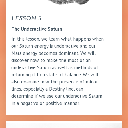
LESSON 5
The Underactive Saturn
In this lesson, we learn what happens when
our Saturn energy is underactive and our
Mars energy becomes dominant. We will
discover how to make the most of an
underactive Saturn as well as methods of
returning it to a state of balance. We will
also examine how the presence of minor
lines, especially a Destiny line, can
determine if we use our underactive Saturn
in a negative or positive manner.