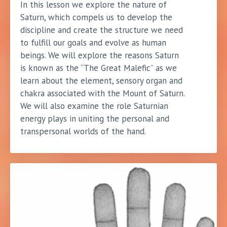
In this lesson we explore the nature of
Saturn, which compels us to develop the
discipline and create the structure we need
to fulfill our goals and evolve as human
beings. We will explore the reasons Saturn
is known as the “The Great Malefic” as we
learn about the element, sensory organ and
chakra associated with the Mount of Saturn.
We will also examine the role Saturnian
energy plays in uniting the personal and
transpersonal worlds of the hand.