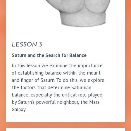
LESSON 3
Saturn and the Search for Balance
In this lesson we examine the importance
of establishing balance within the mount
and finger of Saturn. To do this, we explore
the factors that determine Saturnian
balance, especially the critical role played
by Saturn’s powerful neighbour, the Mars
Galaxy.