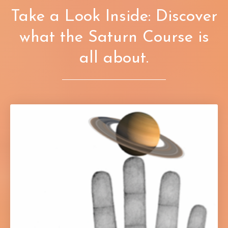
Take a Look Inside: Discover
what the Saturn Course is
all about.