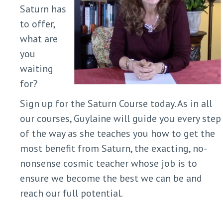
Saturn has
to offer,
what are
you
waiting
for?
Sign up for the Saturn Course today. As in all
our courses, Guylaine will guide you every step
of the way as she teaches you how to get the
most benefit from Saturn, the exacting, no-
nonsense cosmic teacher whose job is to
ensure we become the best we can be and
reach our full potential.