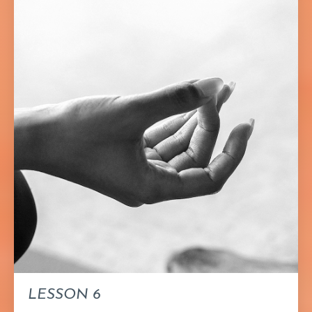
LESSON 6