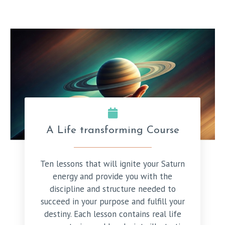
A Life transforming Course
Ten lessons that will ignite your Saturn
energy and provide you with the
discipline and structure needed to
succeed in your purpose and fulfill your
destiny. Each lesson contains real life