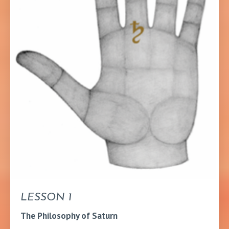
LESSON 1
The Philosophy of Saturn