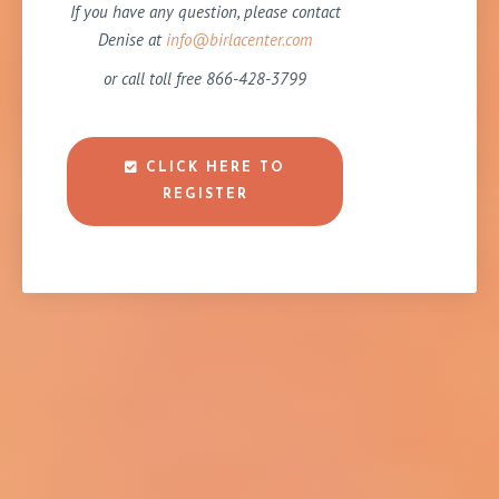
If you have any question, please contact
Denise at
info@birlacenter.com
or call toll free 866-428-3799
CLICK HERE TO
REGISTER