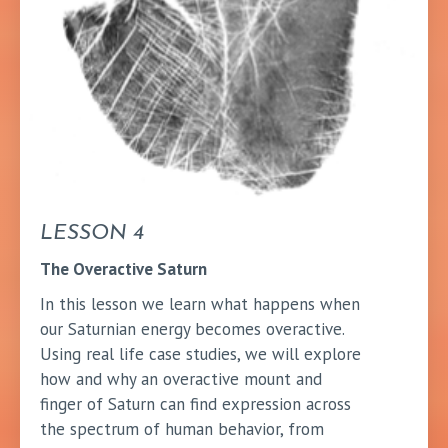
LESSON 4
The Overactive Saturn
In this lesson we learn what happens when
our Saturnian energy becomes overactive.
Using real life case studies, we will explore
how and why an overactive mount and
finger of Saturn can find expression across
the spectrum of human behavior, from