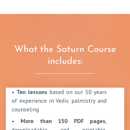
What the Saturn Course
includes:
•
Ten lessons
based on our 50 years
of experience in Vedic palmistry and
counseling
•
More than 150 PDF pages
,
downloadable and printable,