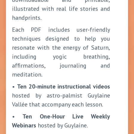
illustrated with real life stories and
handprints.
Each PDF includes user-friendly
techniques designed to help you
resonate with the energy of Saturn,
including yogic breathing,
affirmations, journaling and
meditation.
•
Ten 20-minute instructional videos
hosted by astro-palmist Guylaine
Vallée that accompany each lesson.
•
Ten One-Hour Live Weekly
Webinars
hosted by Guylaine.