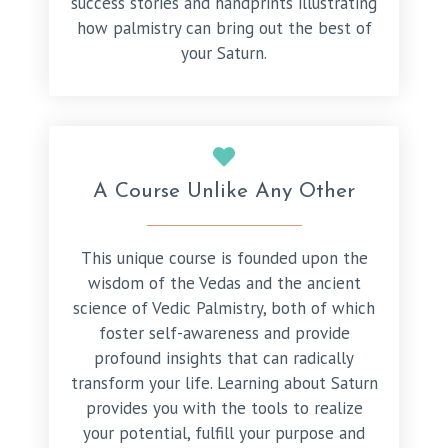
success stories and handprints illustrating
how palmistry can bring out the best of
your Saturn.
A Course Unlike Any Other
This unique course is founded upon the
wisdom of the Vedas and the ancient
science of Vedic Palmistry, both of which
foster self-awareness and provide
profound insights that can radically
transform your life. Learning about Saturn
provides you with the tools to realize
your potential, fulfill your purpose and