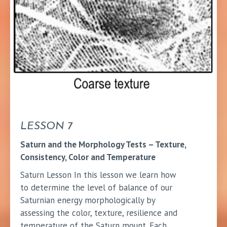
LESSON 7
Saturn and the Morphology Tests – Texture,
Consistency, Color and Temperature
Saturn Lesson In this lesson we learn how
to determine the level of balance of our
Saturnian energy morphologically by
assessing the color, texture, resilience and
temperature of the Saturn mount. Each