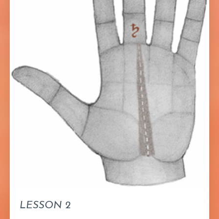
LESSON 2