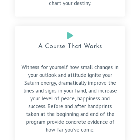
chart your destiny.
A Course That Works
Witness for yourself how small changes in
your outlook and attitude ignite your
Saturn energy, dramatically improve the
lines and signs in your hand, and increase
your level of peace, happiness and
success. Before and after handprints
taken at the beginning and end of the
program provide concrete evidence of
how far you’ve come.