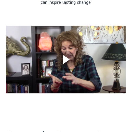
can inspire lasting change.