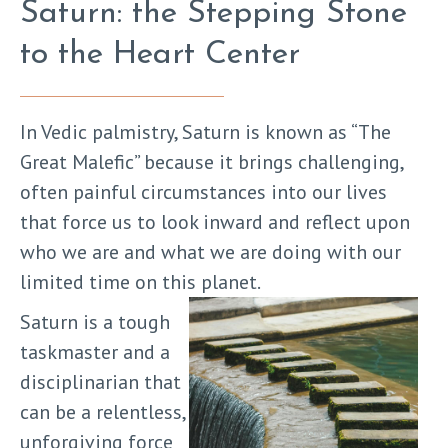
Saturn: the Stepping Stone
to the Heart Center
In Vedic palmistry, Saturn is known as “The
Great Malefic” because it brings challenging,
often painful circumstances into our lives
that force us to look inward and reflect upon
who we are and what we are doing with our
limited time on this planet.
Saturn is a tough
taskmaster and a
disciplinarian that
can be a relentless,
unforgiving force