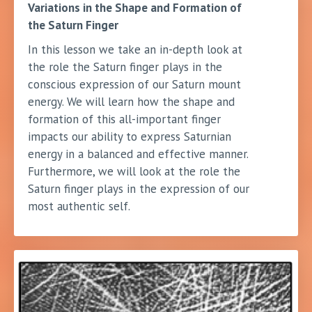
Variations in the Shape and Formation of
the Saturn Finger
In this lesson we take an in-depth look at
the role the Saturn finger plays in the
conscious expression of our Saturn mount
energy. We will learn how the shape and
formation of this all-important finger
impacts our ability to express Saturnian
energy in a balanced and effective manner.
Furthermore, we will look at the role the
Saturn finger plays in the expression of our
most authentic self.