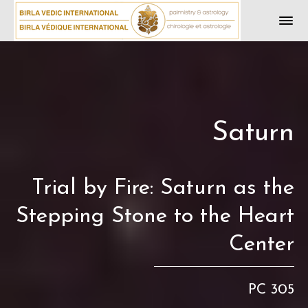
Saturn
Trial by Fire: Saturn as the
Stepping Stone to the Heart
Center
PC 305